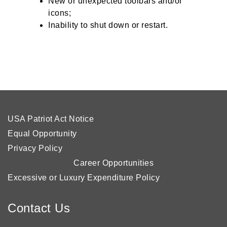
New or unexpected toolbars and/or
icons;
Inability to shut down or restart.
USA Patriot Act Notice
Equal Opportunity
Privacy Policy
Career Opportunities
Excessive or Luxury Expenditure Policy
Contact Us