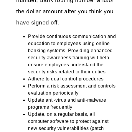
number, Bank routing number and/or
the dollar amount after you think you
have signed off.
Provide continuous communication and
education to employees using online
banking systems. Providing enhanced
security awareness training will help
ensure employees understand the
security risks related to their duties
Adhere to dual control procedures
Perform a risk assessment and controls
evaluation periodically
Update anti-virus and anti-malware
programs frequently
Update, on a regular basis, all
computer software to protect against
new security vulnerabilities (patch