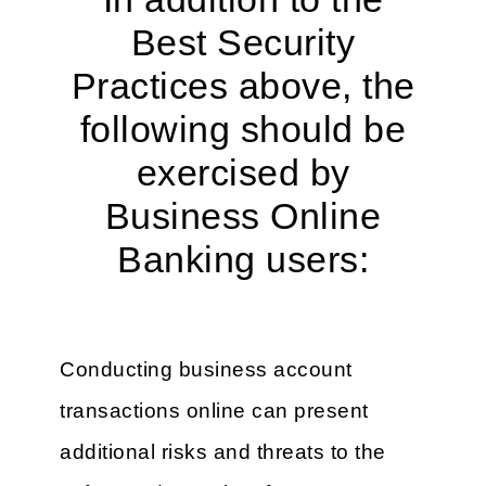
Best Security
Practices above, the
following should be
exercised by
Business Online
Banking users:
Conducting business account
transactions online can present
additional risks and threats to the