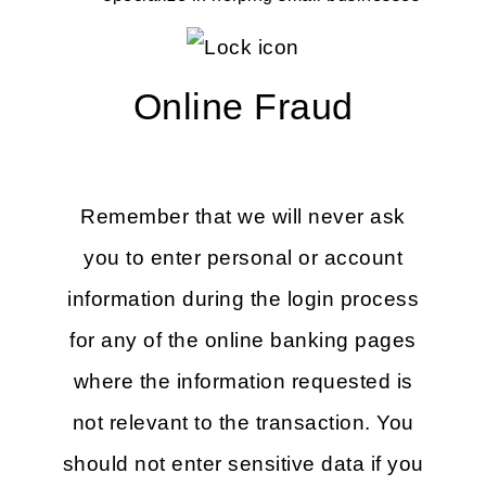
Online Fraud
Remember that we will never ask
you to enter personal or account
information during the login process
for any of the online banking pages
where the information requested is
not relevant to the transaction. You
should not enter sensitive data if you