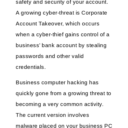
safety and security of your account.
A growing cyber-threat is Corporate
Account Takeover, which occurs
when a cyber-thief gains control of a
business’ bank account by stealing
passwords and other valid
credentials.
Business computer hacking has
quickly gone from a growing threat to
becoming a very common activity.
The current version involves
malware placed on your business PC