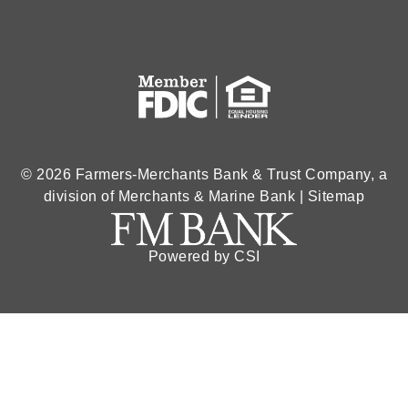
© 2026 Farmers-Merchants Bank & Trust Company, a
division of Merchants & Marine Bank |
Sitemap
Powered by CSI