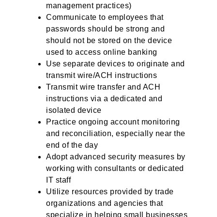
management practices)
Communicate to employees that
passwords should be strong and
should not be stored on the device
used to access online banking
Use separate devices to originate and
transmit wire/ACH instructions
Transmit wire transfer and ACH
instructions via a dedicated and
isolated device
Practice ongoing account monitoring
and reconciliation, especially near the
end of the day
Adopt advanced security measures by
working with consultants or dedicated
IT staff
Utilize resources provided by trade
organizations and agencies that
specialize in helping small businesses