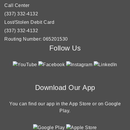
Call Center
(337) 332-4132
Lost/Stolen Debit Card
(337) 332-4132
Routing Number: 065201530
Follow Us
Download Our App
You can find our app in the App Store or on Google
Play.