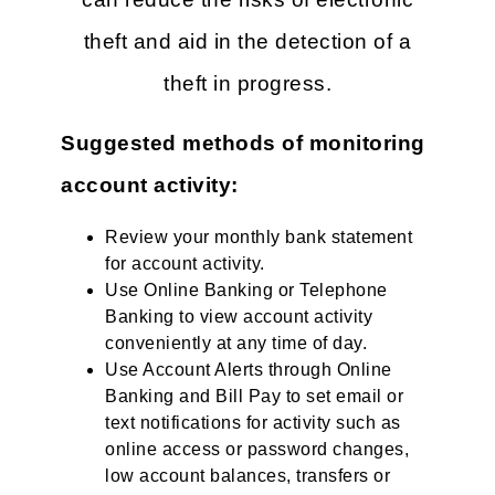
theft and aid in the detection of a
theft in progress.
Suggested methods of monitoring
account activity:
Review your monthly bank statement
for account activity.
Use Online Banking or Telephone
Banking to view account activity
conveniently at any time of day.
Use Account Alerts through Online
Banking and Bill Pay to set email or
text notifications for activity such as
online access or password changes,
low account balances, transfers or