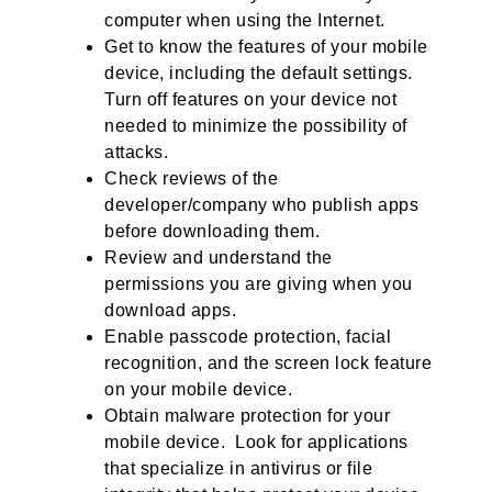
computer when using the Internet.
Get to know the features of your mobile
device, including the default settings.
Turn off features on your device not
needed to minimize the possibility of
attacks.
Check reviews of the
developer/company who publish apps
before downloading them.
Review and understand the
permissions you are giving when you
download apps.
Enable passcode protection, facial
recognition, and the screen lock feature
on your mobile device.
Obtain malware protection for your
mobile device. Look for applications
that specialize in antivirus or file