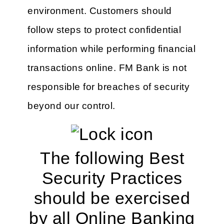
environment. Customers should
follow steps to protect confidential
information while performing financial
transactions online. FM Bank is not
responsible for breaches of security
beyond our control.
The following Best
Security Practices
should be exercised
by all Online Banking