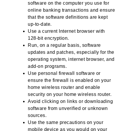
software on the computer you use for
online banking transactions and ensure
that the software definitions are kept
up-to-date.
Use a current Internet browser with
128-bit encryption.
Run, on a regular basis, software
updates and patches, especially for the
operating system, internet browser, and
add-on programs.
Use personal firewall software or
ensure the firewall is enabled on your
home wireless router and enable
security on your home wireless router.
Avoid clicking on links or downloading
software from unverified or unknown
sources.
Use the same precautions on your
mobile device as you would on your