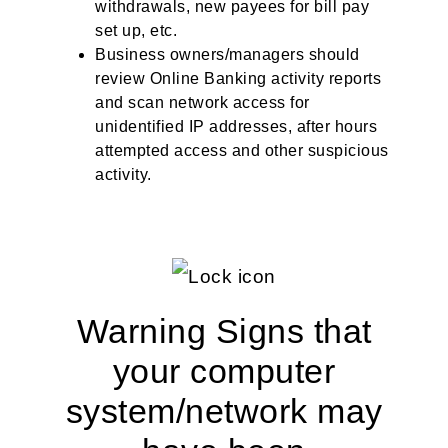
withdrawals, new payees for bill pay
set up, etc.
Business owners/managers should
review Online Banking activity reports
and scan network access for
unidentified IP addresses, after hours
attempted access and other suspicious
activity.
Warning Signs that
your computer
system/network may