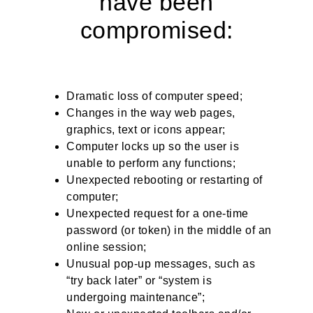
have been
compromised:
Dramatic loss of computer speed;
Changes in the way web pages,
graphics, text or icons appear;
Computer locks up so the user is
unable to perform any functions;
Unexpected rebooting or restarting of
computer;
Unexpected request for a one-time
password (or token) in the middle of an
online session;
Unusual pop-up messages, such as
“try back later” or “system is
undergoing maintenance”;