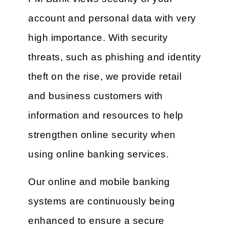
account and personal data with very
high importance. With security
threats, such as phishing and identity
theft on the rise, we provide retail
and business customers with
information and resources to help
strengthen online security when
using online banking services.
Our online and mobile banking
systems are continuously being
enhanced to ensure a secure