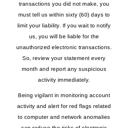
transactions you did not make, you
must tell us within sixty (60) days to
limit your liability. If you wait to notify
us, you will be liable for the
unauthorized electronic transactions.
So, review your statement every
month and report any suspicious
activity immediately.
Being vigilant in monitoring account
activity and alert for red flags related
to computer and network anomalies
can reduce the risks of electronic