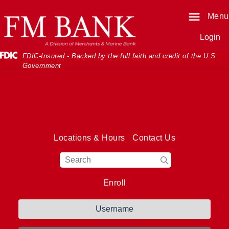
Skip
Skip
View
Menu
o
o
Sitemap
Navigation
Content
Login
Federal Deposit Insurance Corporati
FDIC-Insured - Backed by the full faith and credit of the U.S.
Government
Locations & Hours
Contact Us
Magnifying Glass I
Enroll