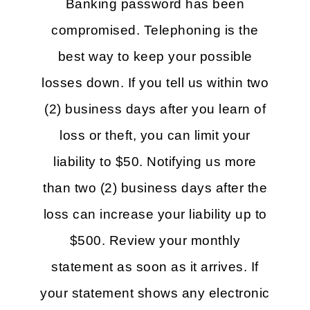
Banking password has been
compromised. Telephoning is the
best way to keep your possible
losses down. If you tell us within two
(2) business days after you learn of
loss or theft, you can limit your
liability to $50. Notifying us more
than two (2) business days after the
loss can increase your liability up to
$500. Review your monthly
statement as soon as it arrives. If
your statement shows any electronic