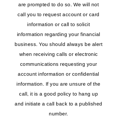
are prompted to do so. We will not
call you to request account or card
information or call to solicit
information regarding your financial
business. You should always be alert
when receiving calls or electronic
communications requesting your
account information or confidential
information. If you are unsure of the
call, it is a good policy to hang up
and initiate a call back to a published
number.