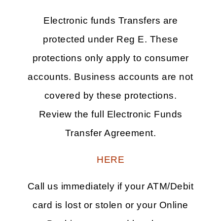
Electronic funds Transfers are
protected under Reg E. These
protections only apply to consumer
accounts. Business accounts are not
covered by these protections.
Review the full Electronic Funds
Transfer Agreement.
HERE
Call us immediately if your ATM/Debit
card is lost or stolen or your Online