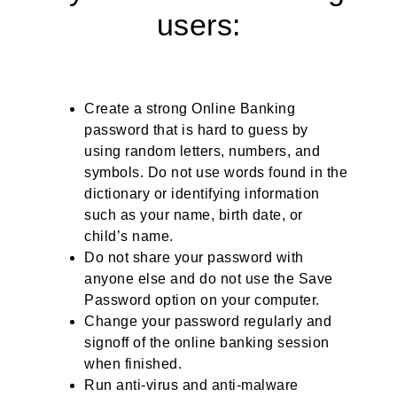
users:
Create a strong Online Banking
password that is hard to guess by
using random letters, numbers, and
symbols. Do not use words found in the
dictionary or identifying information
such as your name, birth date, or
child’s name.
Do not share your password with
anyone else and do not use the Save
Password option on your computer.
Change your password regularly and
signoff of the online banking session
when finished.
Run anti-virus and anti-malware