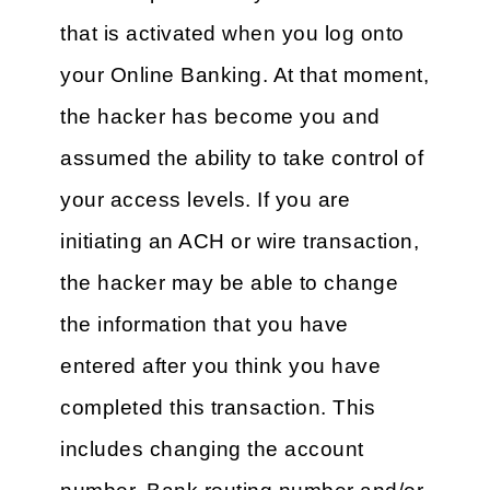
that is activated when you log onto
your Online Banking. At that moment,
the hacker has become you and
assumed the ability to take control of
your access levels. If you are
initiating an ACH or wire transaction,
the hacker may be able to change
the information that you have
entered after you think you have
completed this transaction. This
includes changing the account