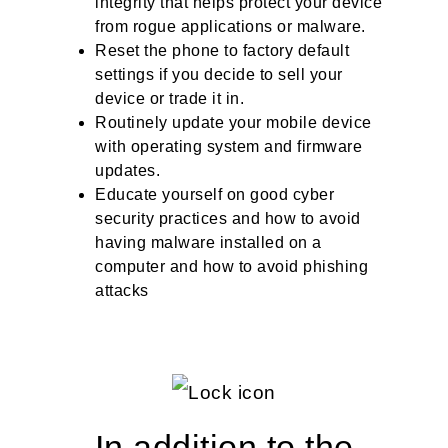
integrity that helps protect your device
from rogue applications or malware.
Reset the phone to factory default
settings if you decide to sell your
device or trade it in.
Routinely update your mobile device
with operating system and firmware
updates.
Educate yourself on good cyber
security practices and how to avoid
having malware installed on a
computer and how to avoid phishing
attacks
In addition to the