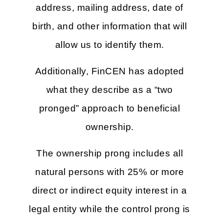
address, mailing address, date of
birth, and other information that will
allow us to identify them.
Additionally, FinCEN has adopted
what they describe as a “two
pronged” approach to beneficial
ownership.
The ownership prong includes all
natural persons with 25% or more
direct or indirect equity interest in a
legal entity while the control prong is