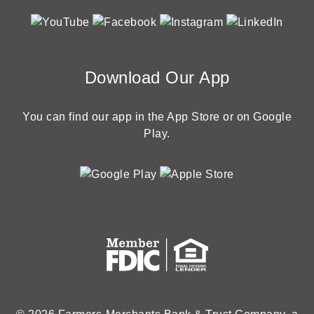
Download Our App
You can find our app in the App Store or on Google
Play.