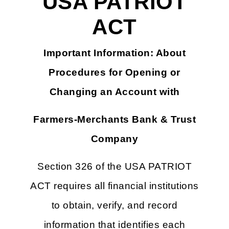
USA PATRIOT
ACT
Important Information: About
Procedures for Opening or
Changing an Account with
Farmers-Merchants Bank & Trust
Company
Section 326 of the USA PATRIOT
ACT requires all financial institutions
to obtain, verify, and record
information that identifies each