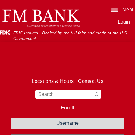
Skip
Skip
View
Menu
o
o
Sitemap
Navigation
Content
Login
Federal Deposit Insurance Corporati
FDIC-Insured - Backed by the full faith and credit of the U.S.
Government
Locations & Hours
Contact Us
Magnifying Glass I
Enroll