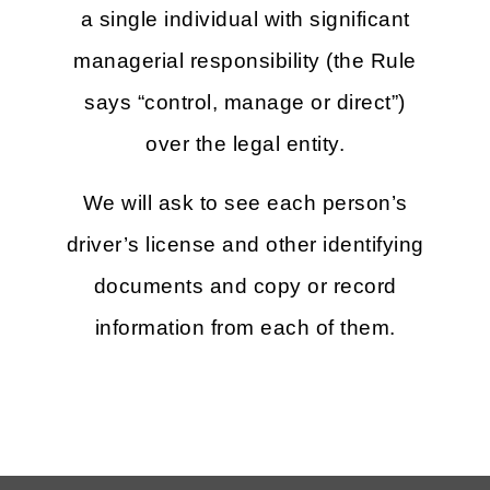
a single individual with significant
managerial responsibility (the Rule
says “control, manage or direct”)
over the legal entity.
We will ask to see each person’s
driver’s license and other identifying
documents and copy or record
information from each of them.