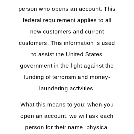
person who opens an account. This
federal requirement applies to all
new customers and current
customers. This information is used
to assist the United States
government in the fight against the
funding of terrorism and money-
laundering activities.
What this means to you: when you
open an account, we will ask each
person for their name, physical