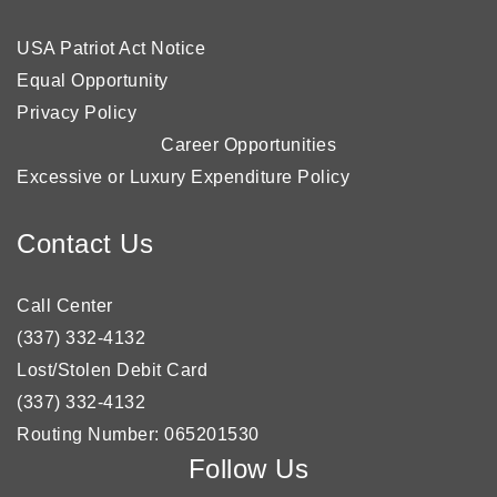
USA Patriot Act Notice
Equal Opportunity
Privacy Policy
Career Opportunities
Excessive or Luxury Expenditure Policy
Contact Us
Call Center
(337) 332-4132
Lost/Stolen Debit Card
(337) 332-4132
Routing Number: 065201530
Follow Us